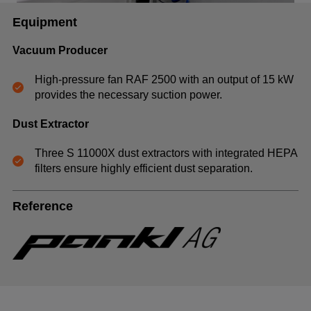
Equipment
Vacuum Producer
High-pressure fan RAF 2500 with an output of 15 kW
provides the necessary suction power.
Dust Extractor
Three S 11000X dust extractors with integrated HEPA
filters ensure highly efficient dust separation.
Reference