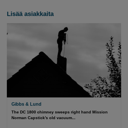
Lisää asiakkaita
Gibbs & Lund
The DC 1800 chimney sweeps right hand Mission
Norman Capstick’s old vacuum...