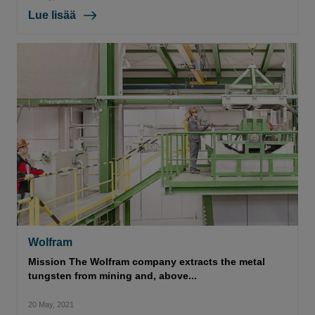
Lue lisää
Wolfram
Mission The Wolfram company extracts the metal
tungsten from mining and, above...
20 May, 2021