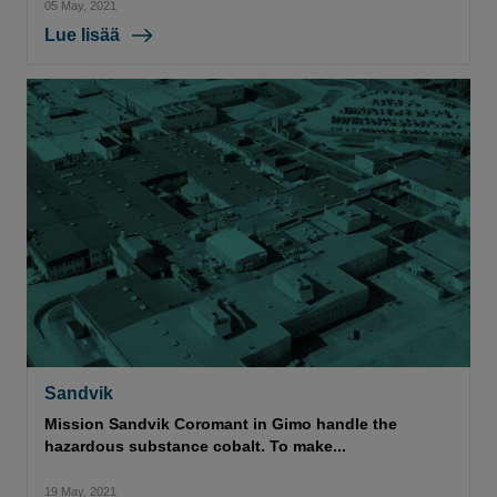
05 May, 2021
Lue lisää
Sandvik
Mission Sandvik Coromant in Gimo handle the
hazardous substance cobalt. To make...
19 May, 2021