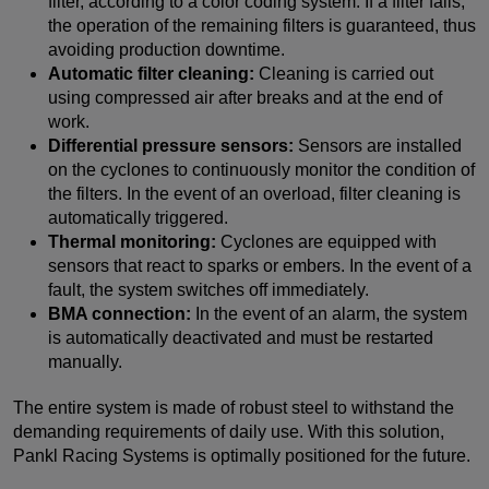
filter, according to a color coding system. If a filter fails,
the operation of the remaining filters is guaranteed, thus
avoiding production downtime.
Automatic filter cleaning:
Cleaning is carried out
using compressed air after breaks and at the end of
work.
Differential pressure sensors:
Sensors are installed
on the cyclones to continuously monitor the condition of
the filters. In the event of an overload, filter cleaning is
automatically triggered.
Thermal monitoring:
Cyclones are equipped with
sensors that react to sparks or embers. In the event of a
fault, the system switches off immediately.
BMA connection:
In the event of an alarm, the system
is automatically deactivated and must be restarted
manually.
The entire system is made of robust steel to withstand the
demanding requirements of daily use. With this solution,
Pankl Racing Systems is optimally positioned for the future.