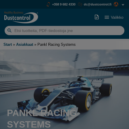
+358 9 682 4330
dc@dustcontrol.fi
Valikko
Etsiä:
Start
»
Asiakkaat
»
Pankl Racing Systems
PANKL RACING
SYSTEMS