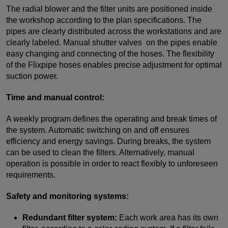
The radial blower and the filter units are positioned inside
the workshop according to the plan specifications. The
pipes are clearly distributed across the workstations and are
clearly labeled. Manual shutter valves on the pipes enable
easy changing and connecting of the hoses. The flexibility
of the Flixpipe hoses enables precise adjustment for optimal
suction power.
Time and manual control:
A weekly program defines the operating and break times of
the system. Automatic switching on and off ensures
efficiency and energy savings. During breaks, the system
can be used to clean the filters. Alternatively, manual
operation is possible in order to react flexibly to unforeseen
requirements.
Safety and monitoring systems:
Redundant filter system:
Each work area has its own