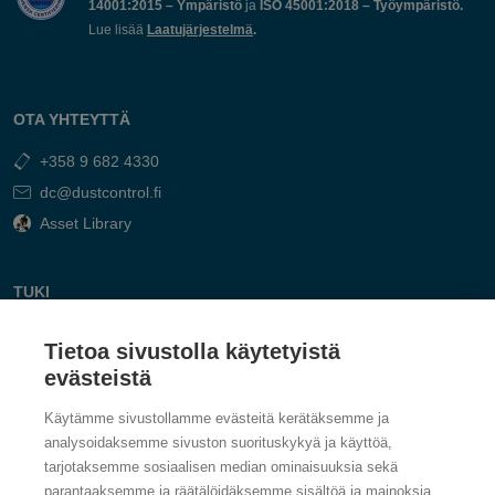
14001:2015 – Ympäristö
ja
ISO 45001:2018 – Työympäristö.
Lue lisää
Laatujärjestelmä
.
OTA YHTEYTTÄ
+358 9 682 4330
dc@dustcontrol.fi
Asset Library
TUKI
Ota Yhteyttä
Tietoa sivustolla käytetyistä
Vastaa kysymyksiin
evästeistä
Käytämme sivustollamme evästeitä kerätäksemme ja
analysoidaksemme sivuston suorituskykyä ja käyttöä,
tarjotaksemme sosiaalisen median ominaisuuksia sekä
parantaaksemme ja räätälöidäksemme sisältöä ja mainoksia.