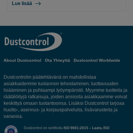
Lue lisää
About Dustcontrol
Ota Yhteyttä
Dustcontrol Worldwide
Dustcontrolin päätehtävänä on mahdollistaa
asiakkaidemme tuotannon tehostaminen, tuottavuuden
lisääminen ja puhtaampi työympäristö. Myymme tuotteita ja
räätälöityjä ratkaisuja, joiden ansiosta asiakkaamme voivat
keskittyä omaan tuotantoonsa. Lisäksi Dustcontrol tarjoaa
huolto-, asennus- ja korjauspalveluita, lisävarusteita ja
varaosia.
Dustcontrol on sertifioitu
ISO 9001:2015 – Laatu, ISO