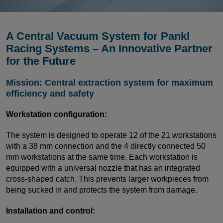
A Central Vacuum System for Pankl
Racing Systems – An Innovative Partner
for the Future
Mission: Central extraction system for maximum
efficiency and safety
Workstation configuration:
The system is designed to operate 12 of the 21 workstations
with a 38 mm connection and the 4 directly connected 50
mm workstations at the same time. Each workstation is
equipped with a universal nozzle that has an integrated
cross-shaped catch. This prevents larger workpieces from
being sucked in and protects the system from damage.
Installation and control: